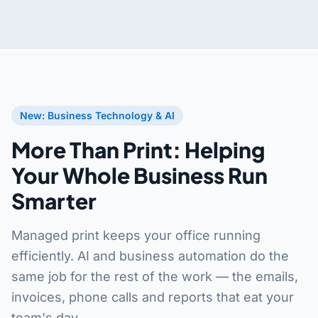
New: Business Technology & AI
More Than Print: Helping
Your Whole Business Run
Smarter
Managed print keeps your office running
efficiently. AI and business automation do the
same job for the rest of the work — the emails,
invoices, phone calls and reports that eat your
team's day.