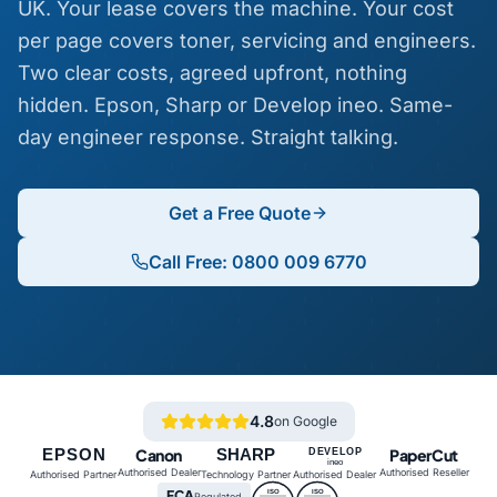
UK. Your lease covers the machine. Your cost
per page covers toner, servicing and engineers.
Two clear costs, agreed upfront, nothing
hidden. Epson, Sharp or Develop ineo. Same-
day engineer response. Straight talking.
Get a Free Quote
Call Free: 0800 009 6770
4.8
on Google
EPSON
Canon
SHARP
PaperCut
DEVELOP
ineo
Authorised Dealer
Authorised Reseller
Authorised Partner
Technology Partner
Authorised Dealer
FCA
ISO
ISO
Regulated