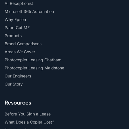
AI Receptionist
Microsoft 365 Automation
Why Epson
PaperCut MF
Products
Brand Comparisons
Areas We Cover
Photocopier Leasing Chatham
Photocopier Leasing Maidstone
Our Engineers
Our Story
Resources
Before You Sign a Lease
What Does a Copier Cost?