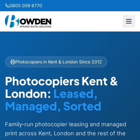
0800 009 6770
Photocopiers in Kent & London Since 2012
Photocopiers Kent &
London:
Leased,
Managed, Sorted
Family-run photocopier leasing and managed
print across Kent, London and the rest of the