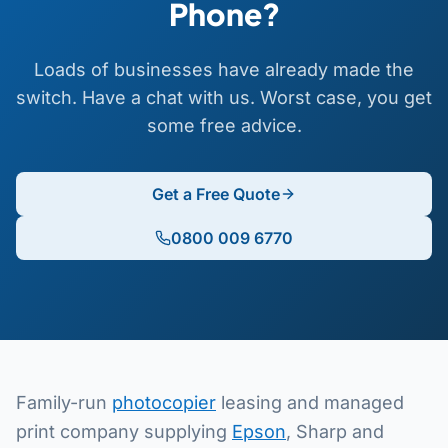
Phone?
Loads of businesses have already made the
switch. Have a chat with us. Worst case, you get
some free advice.
Get a Free Quote
0800 009 6770
Family-run
photocopier
leasing and managed
print company supplying
Epson
, Sharp and