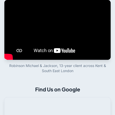
Robinson Michael & Jackson, 13-year client across Kent &
South East London
Find Us on Google