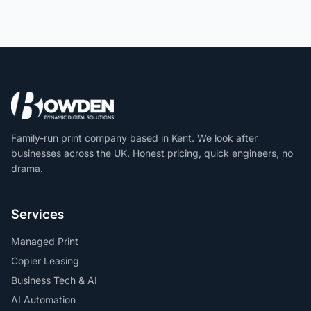
Family-run print company based in Kent. We look after
businesses across the UK. Honest pricing, quick engineers, no
drama.
Services
Managed Print
Copier Leasing
Business Tech & AI
AI Automation