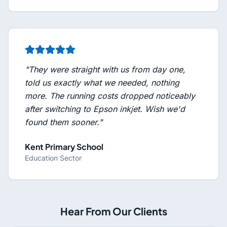
"
They were straight with us from day one,
told us exactly what we needed, nothing
more. The running costs dropped noticeably
after switching to Epson inkjet. Wish we'd
found them sooner.
"
Kent Primary School
Education Sector
Hear From Our Clients