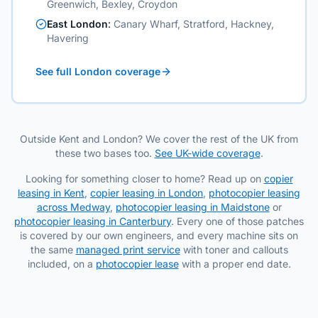
Greenwich, Bexley, Croydon
East London
:
Canary Wharf, Stratford, Hackney,
Havering
See full London coverage
Outside Kent and London? We cover the rest of the UK from
these two bases too.
See UK-wide coverage
.
Looking for something closer to home? Read up on
copier
leasing in Kent
,
copier leasing in London
,
photocopier leasing
across Medway
,
photocopier leasing in Maidstone
or
photocopier leasing in Canterbury
. Every one of those patches
is covered by our own engineers, and every machine sits on
the same
managed print service
with toner and callouts
included, on a
photocopier lease
with a proper end date.