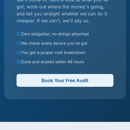
got, work out where the money's going,
and tell you straight whether we can do it
cheaper. If we can't, we'll say so.
Zero obligation, no strings attached
We check every device you've got
You get a proper cost breakdown
Done and dusted within 48 hours
Book Your Free Audit