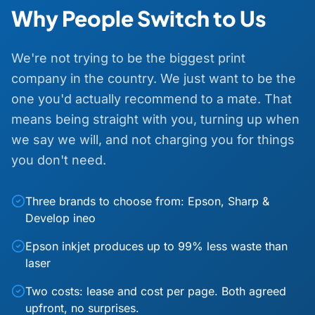
Why People Switch to Us
We're not trying to be the biggest print
company in the country. We just want to be the
one you'd actually recommend to a mate. That
means being straight with you, turning up when
we say we will, and not charging you for things
you don't need.
Three brands to choose from: Epson, Sharp &
Develop ineo
Epson inkjet produces up to 99% less waste than
laser
Two costs: lease and cost per page. Both agreed
upfront, no surprises.