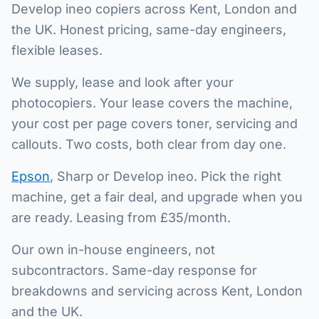
Develop ineo copiers across Kent, London and
the UK. Honest pricing, same-day engineers,
flexible leases.
We supply, lease and look after your
photocopiers. Your lease covers the machine,
your cost per page covers toner, servicing and
callouts. Two costs, both clear from day one.
Epson
, Sharp or Develop ineo. Pick the right
machine, get a fair deal, and upgrade when you
are ready. Leasing from £35/month.
Our own in-house engineers, not
subcontractors. Same-day response for
breakdowns and servicing across Kent, London
and the UK.