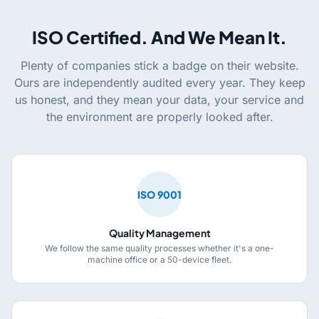
ISO Certified. And We Mean It.
Plenty of companies stick a badge on their website.
Ours are independently audited every year. They keep
us honest, and they mean your data, your service and
the environment are properly looked after.
ISO 9001
Quality Management
We follow the same quality processes whether it's a one-
machine office or a 50-device fleet.