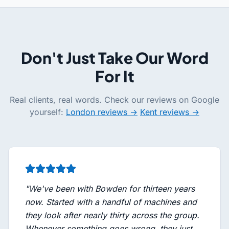
Don't Just Take Our Word
For It
Real clients, real words. Check our reviews on Google
yourself:
London reviews →
Kent reviews →
"
We've been with Bowden for thirteen years
now. Started with a handful of machines and
they look after nearly thirty across the group.
Whenever something goes wrong, they just