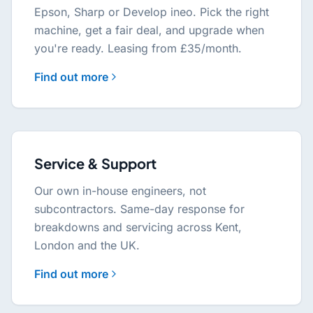
Epson, Sharp or Develop ineo. Pick the right
machine, get a fair deal, and upgrade when
you're ready. Leasing from £35/month.
Find out more
Service & Support
Our own in-house engineers, not
subcontractors. Same-day response for
breakdowns and servicing across Kent,
London and the UK.
Find out more