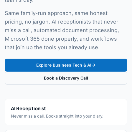
Same family-run approach, same honest
pricing, no jargon. AI receptionists that never
miss a call, automated document processing,
Microsoft 365 done properly, and workflows
that join up the tools you already use.
Explore Business Tech & AI
Book a Discovery Call
AI Receptionist
Never miss a call. Books straight into your diary.