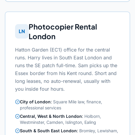
Photocopier Rental
LN
London
Hatton Garden (EC1) office for the central
runs. Harry lives in South East London and
runs the SE patch full-time. Sam picks up the
Essex border from his Kent round. Short and
long leases, no auto-renewal, usually with
you inside four hours.
City of London
:
Square Mile law, finance,
professional services
Central, West & North London
:
Holborn,
Westminster, Camden, Islington, Ealing
South & South East London
:
Bromley, Lewisham,