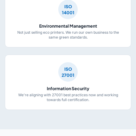
ISO
14001
Environmental Management
Not just selling eco printers. We run our own business to the
same green standards.
ISO
27001
Information Security
We're aligning with 27001 best practices now and working
towards full certification.