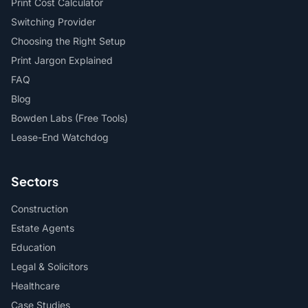
Print Cost Calculator
Switching Provider
Choosing the Right Setup
Print Jargon Explained
FAQ
Blog
Bowden Labs (Free Tools)
Lease-End Watchdog
Sectors
Construction
Estate Agents
Education
Legal & Solicitors
Healthcare
Case Studies