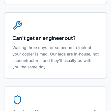
Can't get an engineer out?
Waiting three days for someone to look at
your copier is mad. Our lads are in-house, not
subcontractors, and they'll usually be with
you the same day.