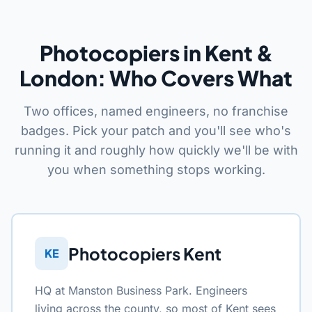
Photocopiers in Kent &
London: Who Covers What
Two offices, named engineers, no franchise
badges. Pick your patch and you'll see who's
running it and roughly how quickly we'll be with
you when something stops working.
Photocopiers Kent
KE
HQ at Manston Business Park. Engineers
living across the county, so most of Kent sees