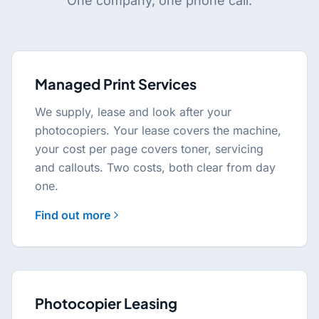
One company, one phone call.
Managed Print Services
We supply, lease and look after your
photocopiers. Your lease covers the machine,
your cost per page covers toner, servicing
and callouts. Two costs, both clear from day
one.
Find out more
Photocopier Leasing