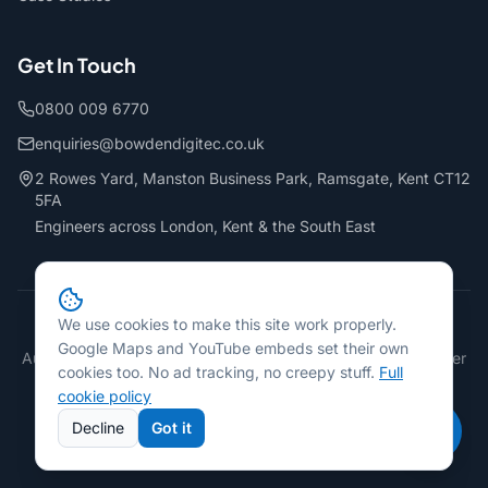
Get In Touch
0800 009 6770
enquiries@bowdendigitec.co.uk
2 Rowes Yard, Manston Business Park, Ramsgate, Kent CT12
5FA
Engineers across London, Kent & the South East
We use cookies to make this site work properly.
©
2026
Bowden Digitec Ltd. All rights reserved.
Google Maps and YouTube embeds set their own
Authorised Epson, Sharp & Develop Dealer · PaperCut Reseller
cookies too. No ad tracking, no creepy stuff.
Full
FCA Regulated Credit Broker · FRN: 737782
cookie policy
Privacy Policy
Terms & Conditions
Cookie Policy
Accessibility
Decline
Got it