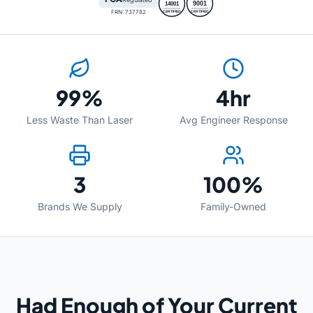
9001
14001
FRN: 737782
CERTIFIED
CERTIFIED
99%
4hr
Less Waste Than Laser
Avg Engineer Response
3
100%
Brands We Supply
Family-Owned
Had Enough of Your Current