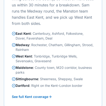
us within 30 minutes for a breakdown. Sam
runs the Medway round, the Manston team
handles East Kent, and we pick up West Kent
from both sides.
East Kent
:
Canterbury, Ashford, Folkestone,
Dover, Faversham, Deal
Medway
:
Rochester, Chatham, Gillingham, Strood,
Rainham
West Kent
:
Tonbridge, Tunbridge Wells,
Sevenoaks, Gravesend
Maidstone
:
County town, M20 corridor, business
parks
Sittingbourne
:
Sheerness, Sheppey, Swale
Dartford
:
Right on the Kent–London border
See full Kent coverage