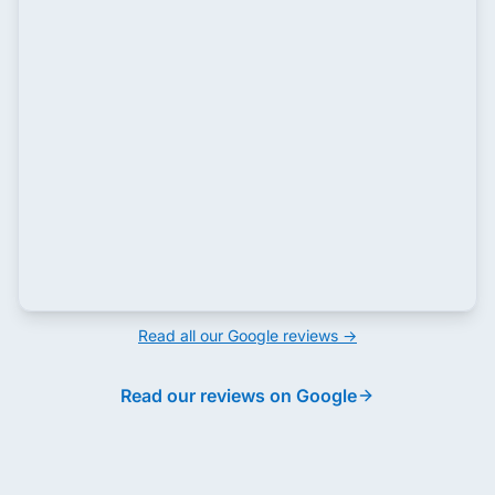
Read all our Google reviews →
Read our reviews on Google