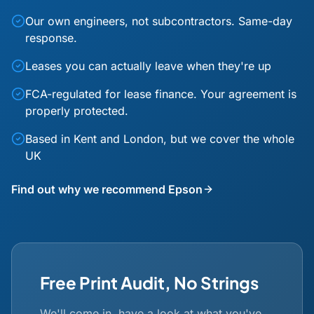
Our own engineers, not subcontractors. Same-day
response.
Leases you can actually leave when they're up
FCA-regulated for lease finance. Your agreement is
properly protected.
Based in Kent and London, but we cover the whole
UK
Find out why we recommend Epson
Free Print Audit, No Strings
We'll come in, have a look at what you've