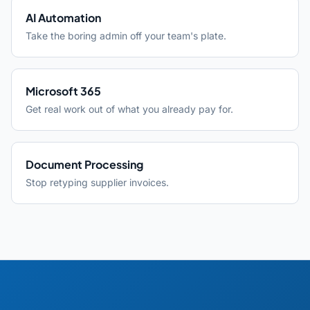
AI Automation
Take the boring admin off your team's plate.
Microsoft 365
Get real work out of what you already pay for.
Document Processing
Stop retyping supplier invoices.