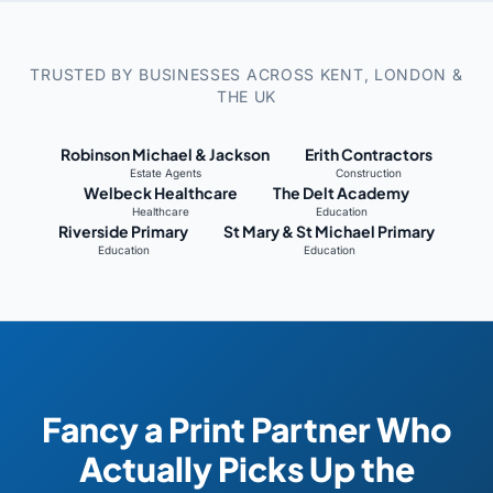
TRUSTED BY BUSINESSES ACROSS KENT, LONDON &
THE UK
Robinson Michael & Jackson
Erith Contractors
Estate Agents
Construction
Welbeck Healthcare
The Delt Academy
Healthcare
Education
Riverside Primary
St Mary & St Michael Primary
Education
Education
Fancy a Print Partner Who
Actually Picks Up the