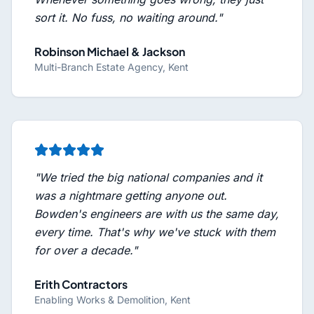
sort it. No fuss, no waiting around.
"
Robinson Michael & Jackson
Multi-Branch Estate Agency, Kent
"
We tried the big national companies and it
was a nightmare getting anyone out.
Bowden's engineers are with us the same day,
every time. That's why we've stuck with them
for over a decade.
"
Erith Contractors
Enabling Works & Demolition, Kent