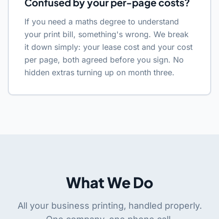
Confused by your per-page costs?
If you need a maths degree to understand
your print bill, something's wrong. We break
it down simply: your lease cost and your cost
per page, both agreed before you sign. No
hidden extras turning up on month three.
What We Do
All your business printing, handled properly.