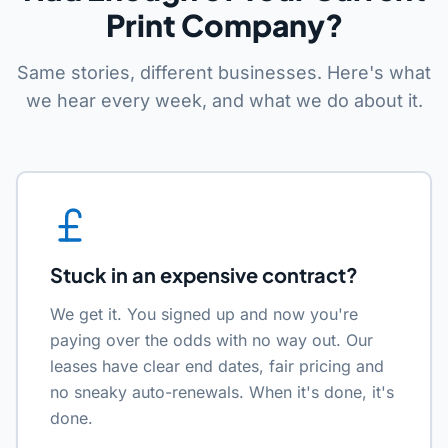
Print Company?
Same stories, different businesses. Here's what
we hear every week, and what we do about it.
Stuck in an expensive contract?
We get it. You signed up and now you're
paying over the odds with no way out. Our
leases have clear end dates, fair pricing and
no sneaky auto-renewals. When it's done, it's
done.