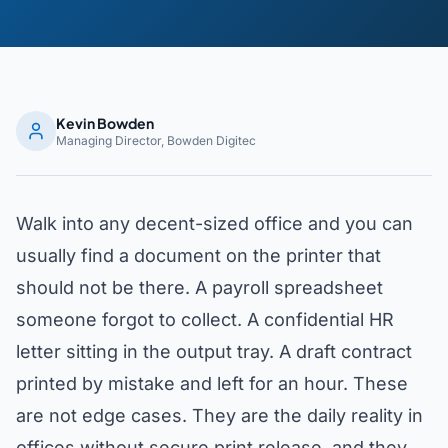
Kevin Bowden
Managing Director, Bowden Digitec
Walk into any decent-sized office and you can
usually find a document on the printer that
should not be there. A payroll spreadsheet
someone forgot to collect. A confidential HR
letter sitting in the output tray. A draft contract
printed by mistake and left for an hour. These
are not edge cases. They are the daily reality in
offices without secure print release, and they