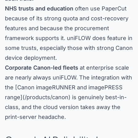
NHS trusts and education
often use PaperCut
because of its strong quota and cost-recovery
features and because the procurement
framework supports it. uniFLOW does feature in
some trusts, especially those with strong Canon
device deployment.
Corporate Canon-led fleets
at enterprise scale
are nearly always uniFLOW. The integration with
the [Canon imageRUNNER and imagePRESS
range](/products/canon) is genuinely best-in-
class, and the cloud version takes away the
print-server headache.