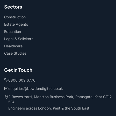
Sectors
Construction
Estate Agents
Education
Legal & Solicitors
Healthcare
Case Studies
Get In Touch
0800 009 6770
enquiries@bowdendigitec.co.uk
2 Rowes Yard, Manston Business Park, Ramsgate, Kent CT12
5FA
Engineers across London, Kent & the South East