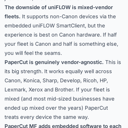
The downside of uniFLOW is mixed-vendor
fleets.
It supports non-Canon devices via the
embedded uniFLOW SmartClient, but the
experience is best on Canon hardware. If half
your fleet is Canon and half is something else,
you will feel the seams.
PaperCut is genuinely vendor-agnostic.
This is
its big strength. It works equally well across
Canon, Konica, Sharp, Develop, Ricoh, HP,
Lexmark, Xerox and Brother. If your fleet is
mixed (and most mid-sized businesses have
ended up mixed over the years) PaperCut
treats every device the same way.
PaperCut MF adds embedded software to each