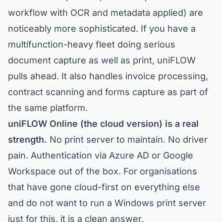
workflow with OCR and metadata applied) are
noticeably more sophisticated. If you have a
multifunction-heavy fleet doing serious
document capture as well as print, uniFLOW
pulls ahead. It also handles invoice processing,
contract scanning and forms capture as part of
the same platform.
uniFLOW Online (the cloud version) is a real
strength.
No print server to maintain. No driver
pain. Authentication via Azure AD or Google
Workspace out of the box. For organisations
that have gone cloud-first on everything else
and do not want to run a Windows print server
just for this, it is a clean answer.