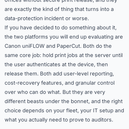
are exactly the kind of thing that turns into a
data-protection incident or worse.
If you have decided to do something about it,
the two platforms you will end up evaluating are
Canon uniFLOW and PaperCut. Both do the
same core job: hold print jobs at the server until
the user authenticates at the device, then
release them. Both add user-level reporting,
cost-recovery features, and granular control
over who can do what. But they are very
different beasts under the bonnet, and the right
choice depends on your fleet, your IT setup and
what you actually need to prove to auditors.