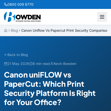
0800 009 6770
Blog
Canon Uniflow Vs Papercut Print Security Comparison
Back to Blog
21 May 2026
8 min read
Kevin Bowden
Canon uniFLOW vs
PaperCut: Which Print
Security Platform Is Right
for Your Office?