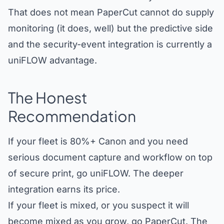
That does not mean PaperCut cannot do supply
monitoring (it does, well) but the predictive side
and the security-event integration is currently a
uniFLOW advantage.
The Honest
Recommendation
If your fleet is 80%+ Canon and you need
serious document capture and workflow on top
of secure print, go uniFLOW. The deeper
integration earns its price.
If your fleet is mixed, or you suspect it will
become mixed as you grow, go PaperCut. The