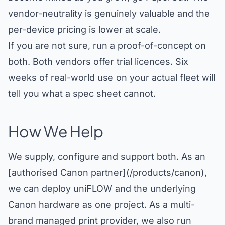
vendor-neutrality is genuinely valuable and the
per-device pricing is lower at scale.
If you are not sure, run a proof-of-concept on
both. Both vendors offer trial licences. Six
weeks of real-world use on your actual fleet will
tell you what a spec sheet cannot.
How We Help
We supply, configure and support both. As an
[authorised Canon partner](/products/canon),
we can deploy uniFLOW and the underlying
Canon hardware as one project. As a multi-
brand managed print provider, we also run