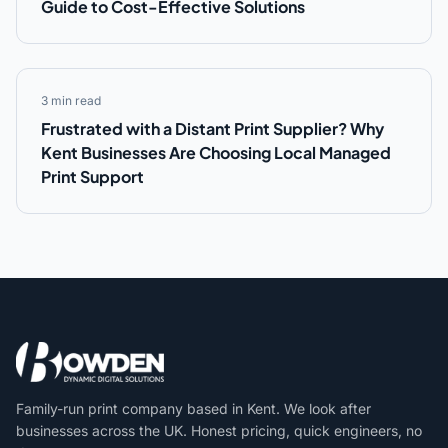
Guide to Cost-Effective Solutions
3 min read
Frustrated with a Distant Print Supplier? Why
Kent Businesses Are Choosing Local Managed
Print Support
Family-run print company based in Kent. We look after
businesses across the UK. Honest pricing, quick engineers, no