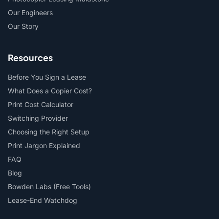
Our Engineers
Our Story
Resources
Before You Sign a Lease
What Does a Copier Cost?
Print Cost Calculator
Switching Provider
Choosing the Right Setup
Print Jargon Explained
FAQ
Blog
Bowden Labs (Free Tools)
Lease-End Watchdog