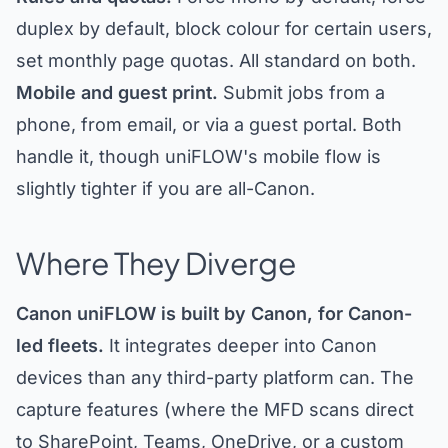
duplex by default, block colour for certain users,
set monthly page quotas. All standard on both.
Mobile and guest print.
Submit jobs from a
phone, from email, or via a guest portal. Both
handle it, though uniFLOW's mobile flow is
slightly tighter if you are all-Canon.
Where They Diverge
Canon uniFLOW is built by Canon, for Canon-
led fleets.
It integrates deeper into Canon
devices than any third-party platform can. The
capture features (where the MFD scans direct
to SharePoint, Teams, OneDrive, or a custom