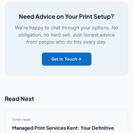
Need Advice on Your Print Setup?
We're happy to chat through your options. No
obligation, no hard sell. Just honest advice
from people who do this every day.
Get In Touch
Read Next
3 min read
Managed Print Services Kent: Your Definitive