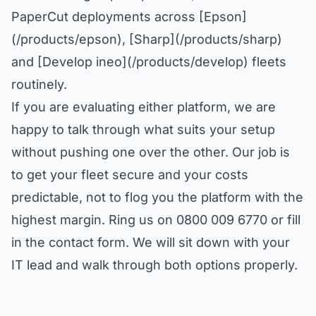
PaperCut deployments across [Epson]
(/products/epson), [Sharp](/products/sharp)
and [Develop ineo](/products/develop) fleets
routinely.
If you are evaluating either platform, we are
happy to talk through what suits your setup
without pushing one over the other. Our job is
to get your fleet secure and your costs
predictable, not to flog you the platform with the
highest margin. Ring us on 0800 009 6770 or fill
in the contact form. We will sit down with your
IT lead and walk through both options properly.