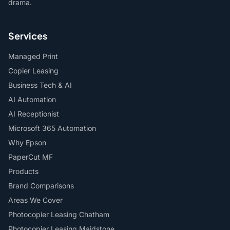
drama.
Services
Managed Print
Copier Leasing
Business Tech & AI
AI Automation
AI Receptionist
Microsoft 365 Automation
Why Epson
PaperCut MF
Products
Brand Comparisons
Areas We Cover
Photocopier Leasing Chatham
Photocopier Leasing Maidstone