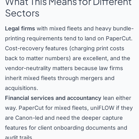
What This Means for Different
Sectors
Legal firms
with mixed fleets and heavy bundle-
printing requirements tend to land on PaperCut.
Cost-recovery features (charging print costs
back to matter numbers) are excellent, and the
vendor-neutrality matters because law firms
inherit mixed fleets through mergers and
acquisitions.
Financial services and accountancy
lean either
way. PaperCut for mixed fleets, uniFLOW if they
are Canon-led and need the deeper capture
features for client onboarding documents and
audit trails.