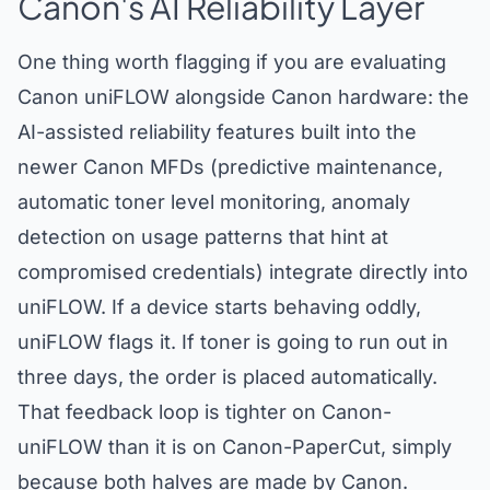
Canon's AI Reliability Layer
One thing worth flagging if you are evaluating
Canon uniFLOW alongside Canon hardware: the
AI-assisted reliability features built into the
newer Canon MFDs (predictive maintenance,
automatic toner level monitoring, anomaly
detection on usage patterns that hint at
compromised credentials) integrate directly into
uniFLOW. If a device starts behaving oddly,
uniFLOW flags it. If toner is going to run out in
three days, the order is placed automatically.
That feedback loop is tighter on Canon-
uniFLOW than it is on Canon-PaperCut, simply
because both halves are made by Canon.