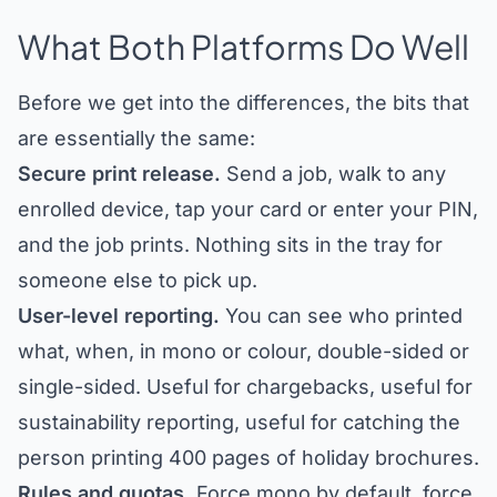
What Both Platforms Do Well
Before we get into the differences, the bits that
are essentially the same:
Secure print release.
Send a job, walk to any
enrolled device, tap your card or enter your PIN,
and the job prints. Nothing sits in the tray for
someone else to pick up.
User-level reporting.
You can see who printed
what, when, in mono or colour, double-sided or
single-sided. Useful for chargebacks, useful for
sustainability reporting, useful for catching the
person printing 400 pages of holiday brochures.
Rules and quotas.
Force mono by default, force