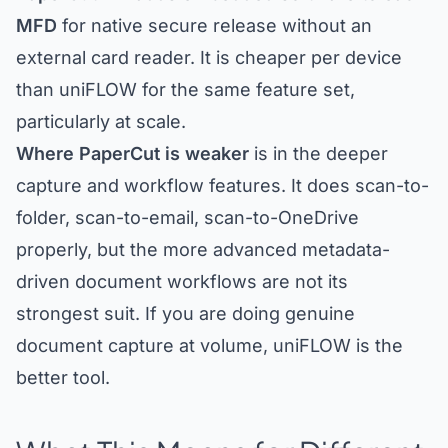
MFD
for native secure release without an
external card reader. It is cheaper per device
than uniFLOW for the same feature set,
particularly at scale.
Where PaperCut is weaker
is in the deeper
capture and workflow features. It does scan-to-
folder, scan-to-email, scan-to-OneDrive
properly, but the more advanced metadata-
driven document workflows are not its
strongest suit. If you are doing genuine
document capture at volume, uniFLOW is the
better tool.