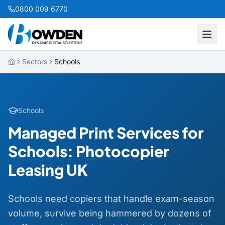
0800 009 6770
Sectors
Schools
Schools
Managed Print Services for
Schools: Photocopier
Leasing UK
Schools need copiers that handle exam-season
volume, survive being hammered by dozens of