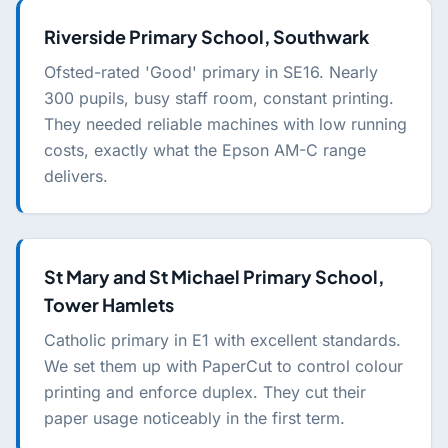
Riverside Primary School, Southwark
Ofsted-rated 'Good' primary in SE16. Nearly
300 pupils, busy staff room, constant printing.
They needed reliable machines with low running
costs, exactly what the Epson AM-C range
delivers.
St Mary and St Michael Primary School,
Tower Hamlets
Catholic primary in E1 with excellent standards.
We set them up with PaperCut to control colour
printing and enforce duplex. They cut their
paper usage noticeably in the first term.