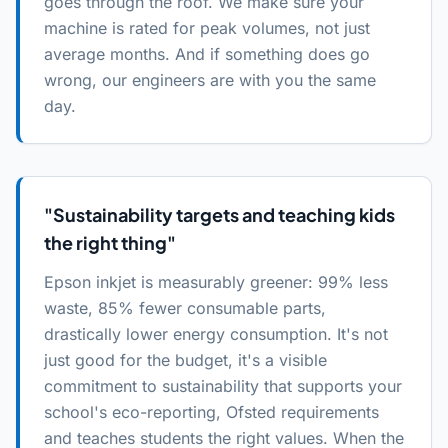
goes through the roof. We make sure your
machine is rated for peak volumes, not just
average months. And if something does go
wrong, our engineers are with you the same
day.
"
Sustainability targets and teaching kids
the right thing
"
Epson inkjet is measurably greener: 99% less
waste, 85% fewer consumable parts,
drastically lower energy consumption. It's not
just good for the budget, it's a visible
commitment to sustainability that supports your
school's eco-reporting, Ofsted requirements
and teaches students the right values. When the