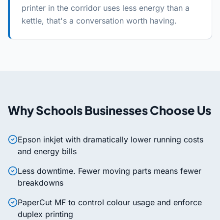
printer in the corridor uses less energy than a
kettle, that's a conversation worth having.
Why
Schools
Businesses Choose Us
Epson inkjet with dramatically lower running costs
and energy bills
Less downtime. Fewer moving parts means fewer
breakdowns
PaperCut MF to control colour usage and enforce
duplex printing