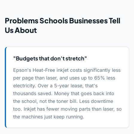
Problems
Schools
Businesses Tell
Us About
"
Budgets that don't stretch
"
Epson's Heat-Free inkjet costs significantly less
per page than laser, and uses up to 65% less
electricity. Over a 5-year lease, that's
thousands saved. Money that goes back into
the school, not the toner bill. Less downtime
too. Inkjet has fewer moving parts than laser, so
the machines just keep running.